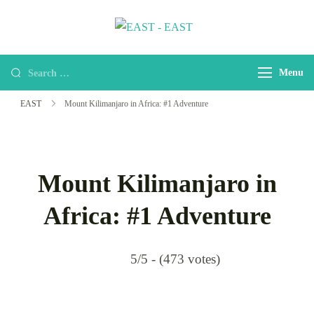
EAST
east-africa-travel-company
Menu
EAST
Mount Kilimanjaro in Africa: #1 Adventure
Mount Kilimanjaro in
Africa: #1 Adventure
5/5 - (473 votes)