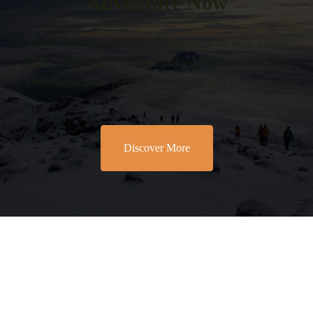
Adventure Now
Join us to conquer Africa’s highest peak with expert
guides, ensuring a safe and unforgettable experience.
Discover routes, prepare your gear, and secure your
spot today.
Discover More