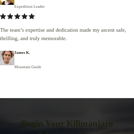
Expedition Leader
The team’s expertise and dedication made my ascent safe,
thrilling, and truly memorable.
James K.
Mountain Guide
Begin Your Kilimanjaro