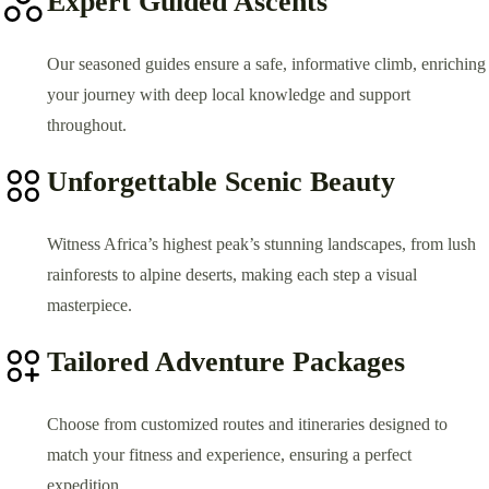
Expert Guided Ascents
Our seasoned guides ensure a safe, informative climb, enriching
your journey with deep local knowledge and support
throughout.
Unforgettable Scenic Beauty
Witness Africa’s highest peak’s stunning landscapes, from lush
rainforests to alpine deserts, making each step a visual
masterpiece.
Tailored Adventure Packages
Choose from customized routes and itineraries designed to
match your fitness and experience, ensuring a perfect
expedition.