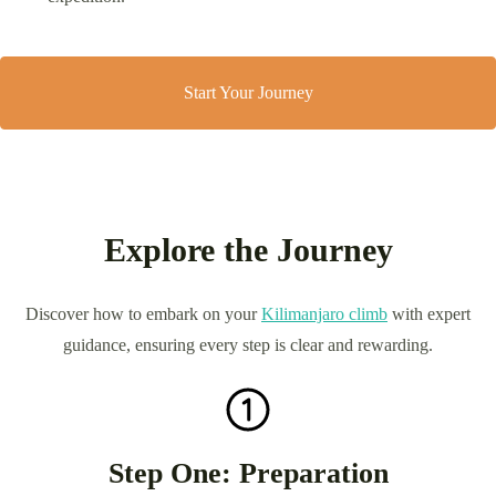
Start Your Journey
Explore the Journey
Discover how to embark on your
Kilimanjaro climb
with expert
guidance, ensuring every step is clear and rewarding.
Step One: Preparation