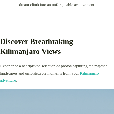
dream climb into an unforgettable achievement.
Discover Breathtaking
Kilimanjaro Views
Experience a handpicked selection of photos capturing the majestic
landscapes and unforgettable moments from your
Kilimanjaro
adventure
.