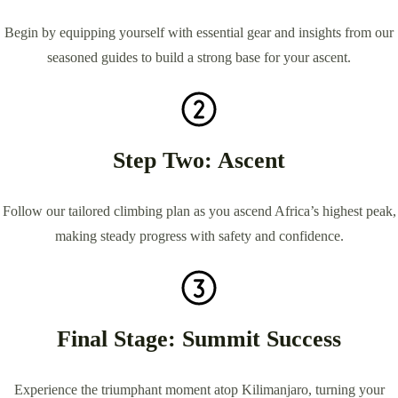
Begin by equipping yourself with essential gear and insights from our
seasoned guides to build a strong base for your ascent.
Step Two: Ascent
Follow our tailored climbing plan as you ascend Africa’s highest peak,
making steady progress with safety and confidence.
Final Stage: Summit Success
Experience the triumphant moment atop Kilimanjaro, turning your