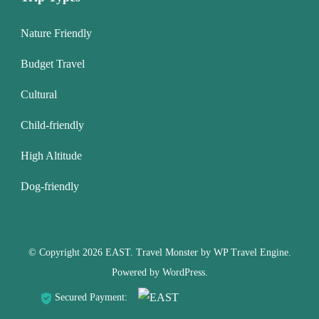
Nature Friendly
Budget Travel
Cultural
Child-friendly
High Altitude
Dog-friendly
© Copyright 2026
EAST
.
Travel Monster by
WP Travel Engine.
Powered by
WordPress
.
Secured Payment: