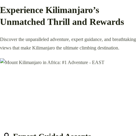
Experience Kilimanjaro’s
Unmatched Thrill and Rewards
Discover the unparalleled adventure, expert guidance, and breathtaking
views that make Kilimanjaro the ultimate climbing destination.