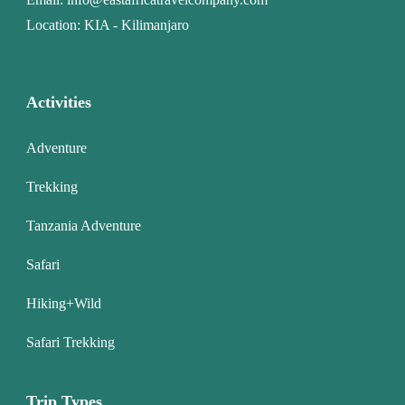
Location: KIA - Kilimanjaro
Activities
Adventure
Trekking
Tanzania Adventure
Safari
Hiking+Wild
Safari Trekking
Trip Types