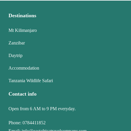
Destinations
Mt Kilimanjaro
Zanzibar
Daytrip
Accommodation
Tanzania Wildlife Safari
Contact info
Open from 6 AM to 9 PM everyday.
Phone:
0784411852
Email:
info@eastafricatravelcompany.com