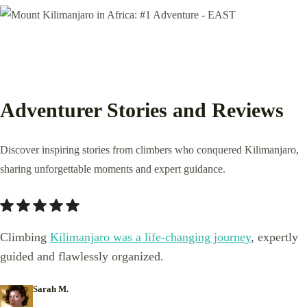
Adventurer Stories and Reviews
Discover inspiring stories from climbers who conquered Kilimanjaro,
sharing unforgettable moments and expert guidance.
Climbing
Kilimanjaro was a life-changing journey
, expertly
guided and flawlessly organized.
Sarah M.