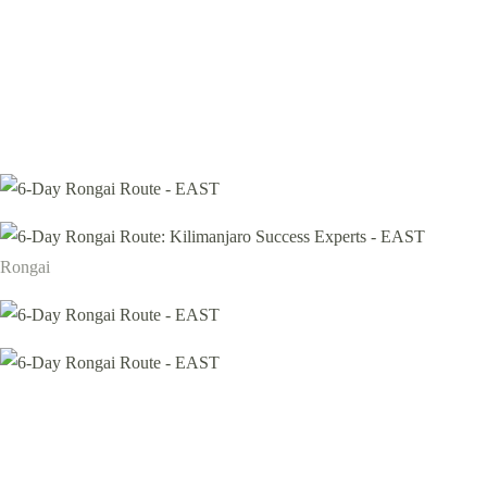
Rongai