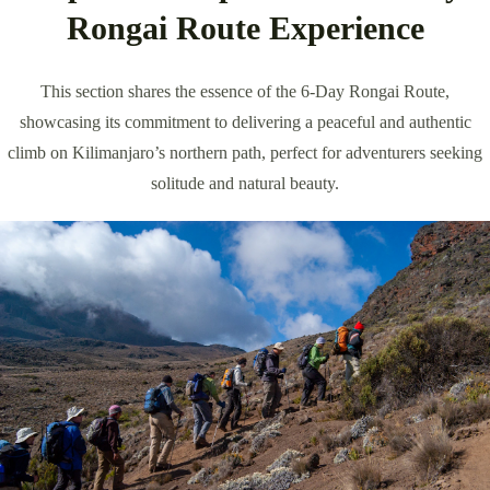
Rongai Route Experience
This section shares the essence of the 6-Day Rongai Route,
showcasing its commitment to delivering a peaceful and authentic
climb on Kilimanjaro’s northern path, perfect for adventurers seeking
solitude and natural beauty.