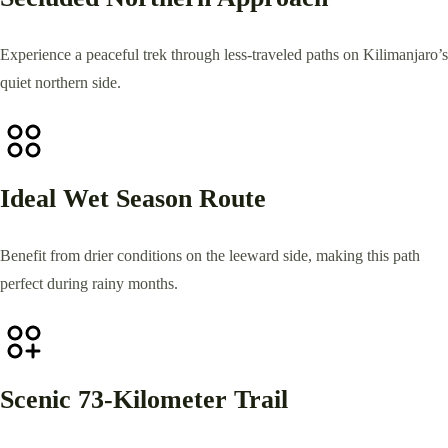
Experience a peaceful trek through less-traveled paths on Kilimanjaro’s
quiet northern side.
Ideal Wet Season Route
Benefit from drier conditions on the leeward side, making this path
perfect during rainy months.
Scenic 73-Kilometer Trail