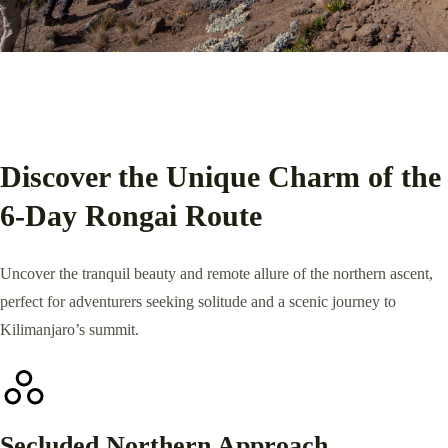
Discover the Unique Charm of the
6-Day Rongai Route
Uncover the tranquil beauty and remote allure of the northern ascent,
perfect for adventurers seeking solitude and a scenic journey to
Kilimanjaro’s summit.
Secluded Northern Approach