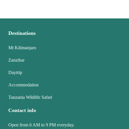
Destinations
Mt Kilimanjaro
Zanzibar
Daytrip
Accommodation
Tanzania Wildlife Safari
Contact info
Open from 6 AM to 9 PM everyday.