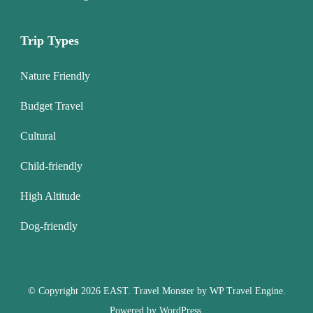
Trip Types
Nature Friendly
Budget Travel
Cultural
Child-friendly
High Altitude
Dog-friendly
© Copyright 2026
EAST
.
Travel Monster by
WP Travel Engine.
Powered by
WordPress
.