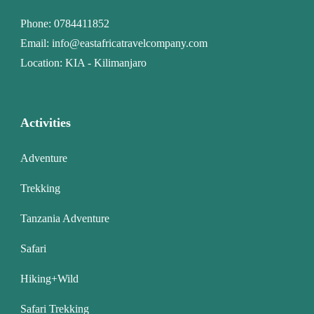
Phone:
0784411852
Email:
info@eastafricatravelcompany.com
Location: KIA - Kilimanjaro
Activities
Adventure
Trekking
Tanzania Adventure
Safari
Hiking+Wild
Safari Trekking