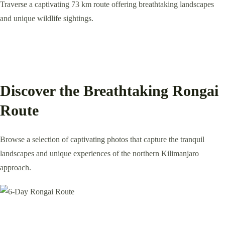
Traverse a captivating 73 km route offering breathtaking landscapes
and unique wildlife sightings.
Discover the Breathtaking Rongai
Route
Browse a selection of captivating photos that capture the tranquil
landscapes and unique experiences of the northern Kilimanjaro
approach.