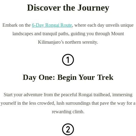
Discover the Journey
Embark on the
6-Day Rongai Route
, where each day unveils unique
landscapes and tranquil paths, guiding you through Mount
Kilimanjaro’s northern serenity.
Day One: Begin Your Trek
Start your adventure from the peaceful Rongai trailhead, immersing
yourself in the less crowded, lush surroundings that pave the way for a
rewarding climb.