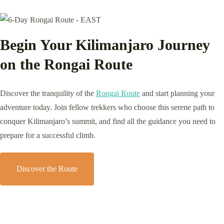
Begin Your Kilimanjaro Journey
on the Rongai Route
Discover the tranquility of the
Rongai Route
and start planning your
adventure today. Join fellow trekkers who choose this serene path to
conquer Kilimanjaro’s summit, and find all the guidance you need to
prepare for a successful climb.
Discover the Route