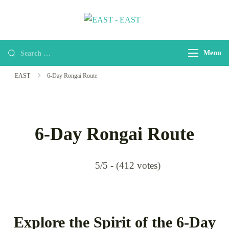
EAST
east-africa-travel-company
Menu
EAST
6-Day Rongai Route
6-Day Rongai Route
5/5 - (412 votes)
Explore the Spirit of the 6-Day