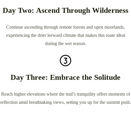
Day Two: Ascend Through Wilderness
Continue ascending through remote forests and open moorlands,
experiencing the drier leeward climate that makes this route ideal
during the wet season.
Day Three: Embrace the Solitude
Reach higher elevations where the trail’s tranquility offers moments of
reflection amid breathtaking views, setting you up for the summit push.