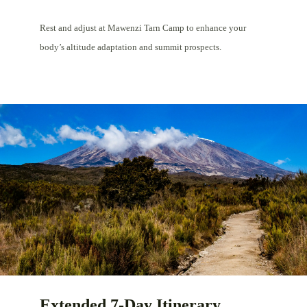
Rest and adjust at Mawenzi Tarn Camp to enhance your
body’s altitude adaptation and summit prospects.
Extended 7-Day Itinerary