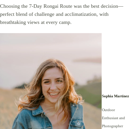
Choosing the 7-Day Rongai Route was the best decision—
perfect blend of challenge and acclimatization, with
breathtaking views at every camp.
Sophia Martinez
Outdoor
Enthusiast and
Photographer