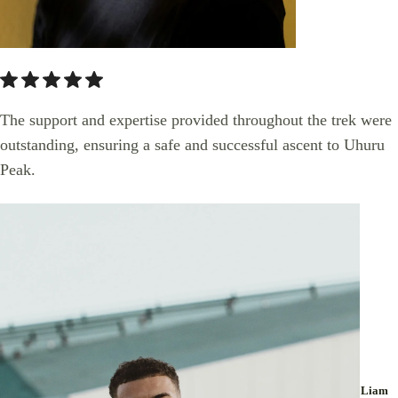
The support and expertise provided throughout the trek were
outstanding, ensuring a safe and successful ascent to Uhuru
Peak.
Liam