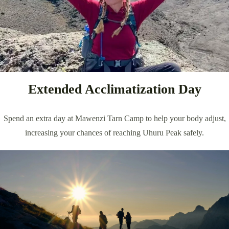
Extended Acclimatization Day
Spend an extra day at Mawenzi Tarn Camp to help your body adjust,
increasing your chances of reaching Uhuru Peak safely.