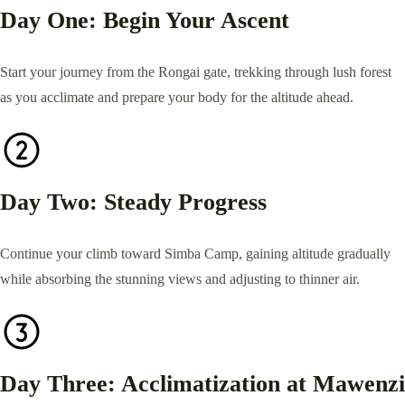
Day One: Begin Your Ascent
Start your journey from the Rongai gate, trekking through lush forest
as you acclimate and prepare your body for the altitude ahead.
Day Two: Steady Progress
Continue your climb toward Simba Camp, gaining altitude gradually
while absorbing the stunning views and adjusting to thinner air.
Day Three: Acclimatization at Mawenzi