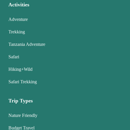
Activities
Adventure
Trekking
Tanzania Adventure
Safari
Hiking+Wild
Safari Trekking
Trip Types
Nature Friendly
Budget Travel