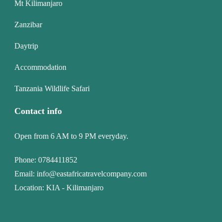
Mt Kilimanjaro
Zanzibar
Daytrip
Accommodation
Tanzania Wildlife Safari
Contact info
Open from 6 AM to 9 PM everyday.
Phone:
0784411852
Email:
info@eastafricatravelcompany.com
Location: KIA - Kilimanjaro