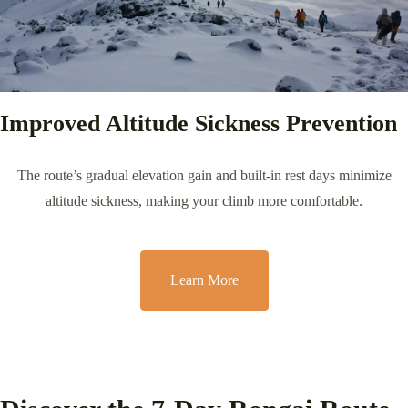
Improved Altitude Sickness Prevention
The route’s gradual elevation gain and built-in rest days minimize
altitude sickness, making your climb more comfortable.
Learn More