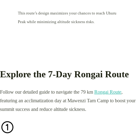
This route’s design maximizes your chances to reach Uhuru
Peak while minimizing altitude sickness risks.
Explore the 7-Day Rongai Route
Follow our detailed guide to navigate the 79 km
Rongai Route
,
featuring an acclimatization day at Mawenzi Tarn Camp to boost your
summit success and reduce altitude sickness.