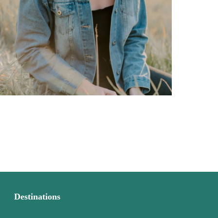
Destinations