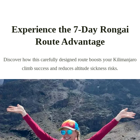
Experience the 7-Day Rongai
Route Advantage
Discover how this carefully designed route boosts your Kilimanjaro
climb success and reduces altitude sickness risks.