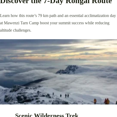
Discover the 7-Day Rongai Route
Learn how this route’s 79 km path and an essential acclimatization day
at Mawenzi Tarn Camp boost your summit success while reducing
altitude challenges.
Scenic Wilderness Trek