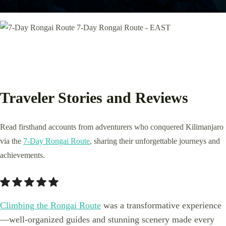
Traveler Stories and Reviews
Read firsthand accounts from adventurers who conquered Kilimanjaro
via the
7-Day Rongai Route
, sharing their unforgettable journeys and
achievements.
Climbing the Rongai Route
was a transformative experience
—well-organized guides and stunning scenery made every