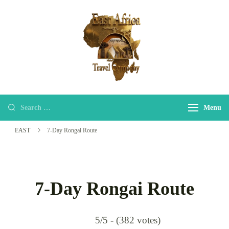
EAST
east-africa-travel-company
Menu
EAST
7-Day Rongai Route
7-Day Rongai Route
5/5 - (382 votes)