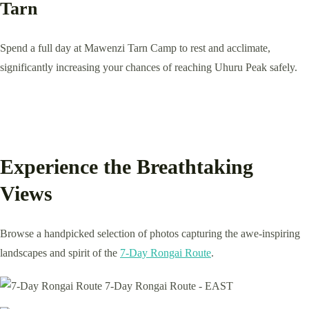
Tarn
Spend a full day at Mawenzi Tarn Camp to rest and acclimate,
significantly increasing your chances of reaching Uhuru Peak safely.
Experience the Breathtaking
Views
Browse a handpicked selection of photos capturing the awe-inspiring
landscapes and spirit of the
7-Day Rongai Route
.