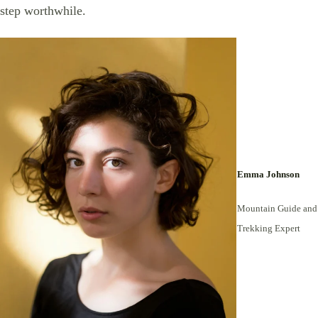
step worthwhile.
Emma Johnson
Mountain Guide and
Trekking Expert