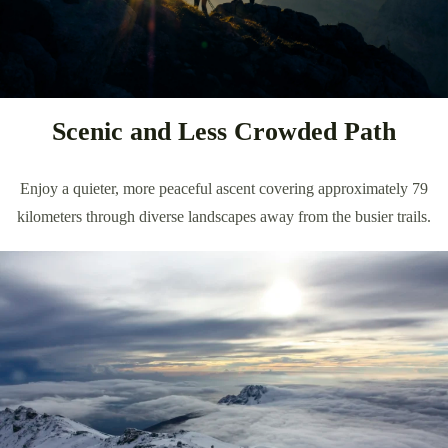
Scenic and Less Crowded Path
Enjoy a quieter, more peaceful ascent covering approximately 79
kilometers through diverse landscapes away from the busier trails.