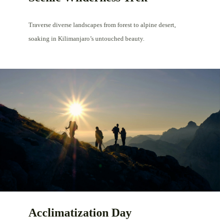
Traverse diverse landscapes from forest to alpine desert,
soaking in Kilimanjaro’s untouched beauty.
Acclimatization Day