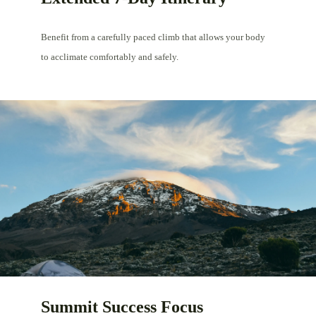
Benefit from a carefully paced climb that allows your body
to acclimate comfortably and safely.
Summit Success Focus