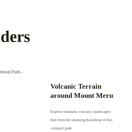
ders
Volcanic Terrain
around Mount Meru
Explore dramatic volcanic landscapes
that form the stunning backdrop of this
compact park.