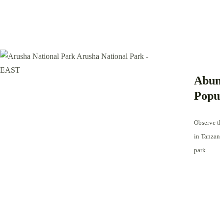
Abun
Popu
Observe th
in Tanzan
park.