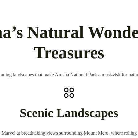
a’s Natural Wonde
Treasures
nning landscapes that make Arusha National Park a must-visit for nature
Scenic Landscapes
Marvel at breathtaking views surrounding Mount Meru, where rolling