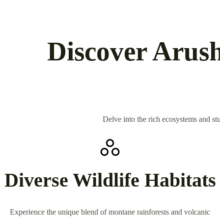
Discover Arush
Delve into the rich ecosystems and stu
Diverse Wildlife Habitats
Experience the unique blend of montane rainforests and volcanic