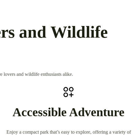
rs and Wildlife
 lovers and wildlife enthusiasts alike.
Accessible Adventure
Enjoy a compact park that’s easy to explore, offering a variety of