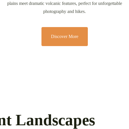
plains meet dramatic volcanic features, perfect for unforgettable
photography and hikes.
Discover More
ant Landscapes