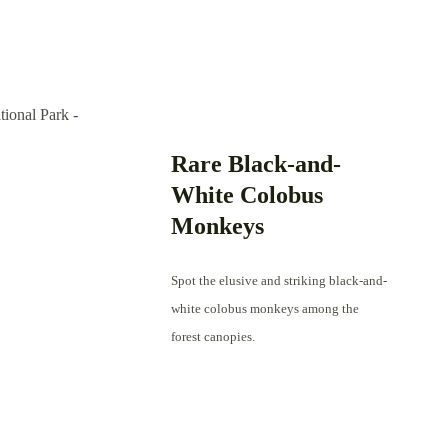
Rare Black-and-
White Colobus
Monkeys
Spot the elusive and striking black-and-
white colobus monkeys among the
forest canopies.