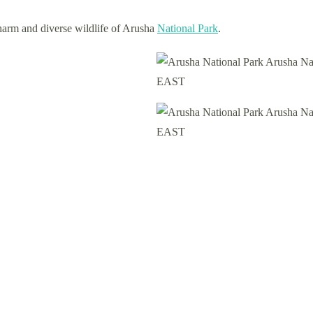
charm and diverse wildlife of Arusha
National Park
.