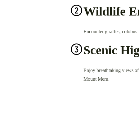
Wildlife 
Encounter giraffes, colobus m
Scenic Hig
Enjoy breathtaking views of c
Mount Meru.