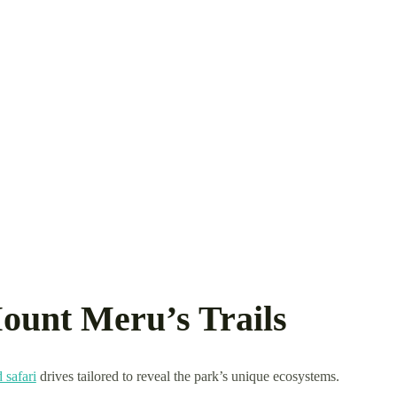
ount Meru’s Trails
 safari
drives tailored to reveal the park’s unique ecosystems.