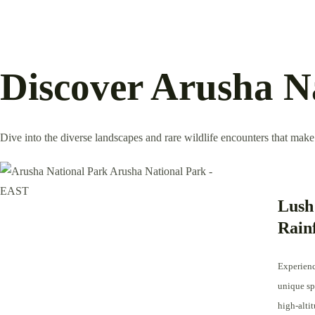
Discover Arusha N
Dive into the diverse landscapes and rare wildlife encounters that make
Lush
Rain
Experienc
unique spe
high-altit