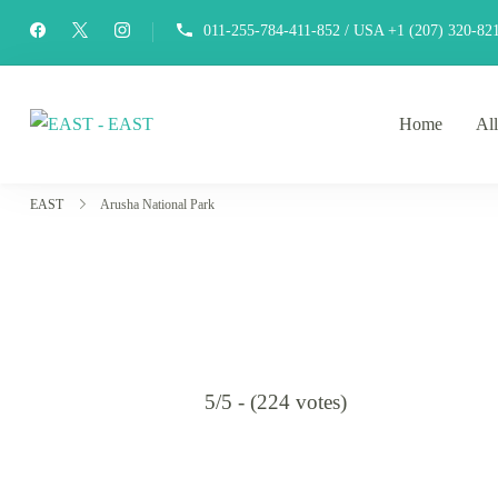
011-255-784-411-852 / USA +1 (207) 320-82
Home
All
EAST
east-africa-travel-company
EAST
Arusha National Park
5/5 - (224 votes)