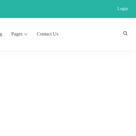
Login
g
Pages
Contact Us