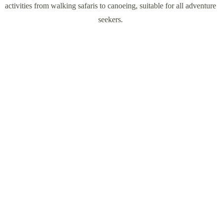
activities from walking safaris to canoeing, suitable for all adventure
seekers.