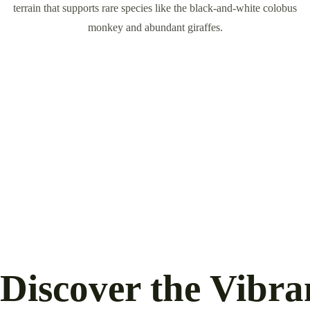
terrain that supports rare species like the black-and-white colobus
monkey and abundant giraffes.
Discover the Vibr