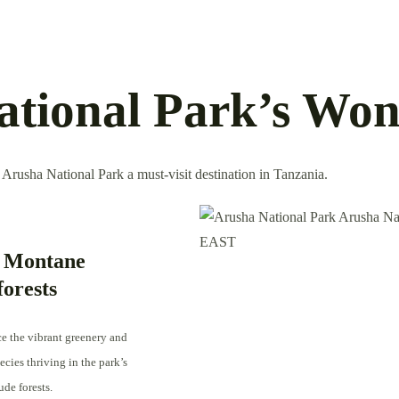
ational Park’s Won
 Arusha National Park a must-visit destination in Tanzania.
 Montane
forests
e the vibrant greenery and
cies thriving in the park’s
ude forests.