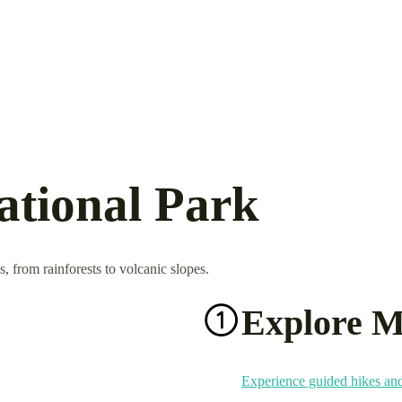
ational Park
, from rainforests to volcanic slopes.
Explore M
Experience guided hikes and