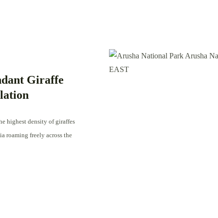
dant Giraffe
lation
e highest density of giraffes
ia roaming freely across the