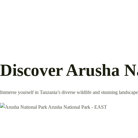
Discover Arusha N
Immerse yourself in Tanzania’s diverse wildlife and stunning landscapes