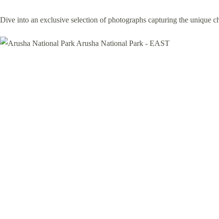
Dive into an exclusive selection of photographs capturing the unique 