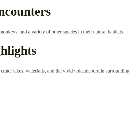
Encounters
onkeys, and a variety of other species in their natural habitats.
hlights
rater lakes, waterfalls, and the vivid volcanic terrain surrounding