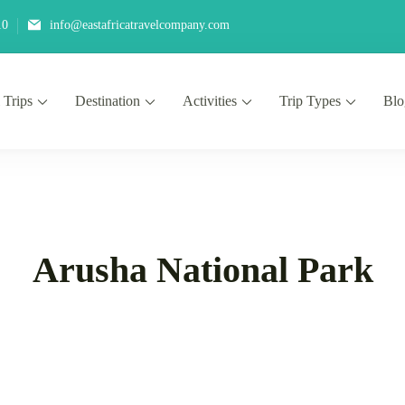
10
info@eastafricatravelcompany.com
 Trips
Destination
Activities
Trip Types
Blo
Arusha National Park