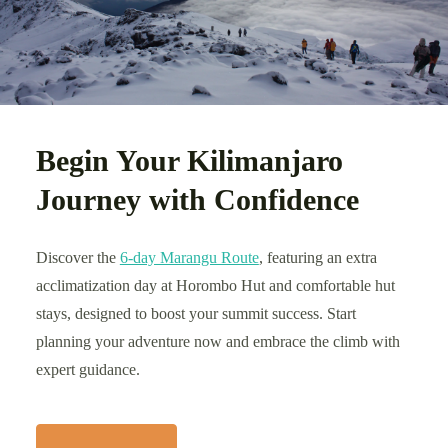
Begin Your Kilimanjaro
Journey with Confidence
Discover the
6-day Marangu Route
, featuring an extra
acclimatization day at Horombo Hut and comfortable hut
stays, designed to boost your summit success. Start
planning your adventure now and embrace the climb with
expert guidance.