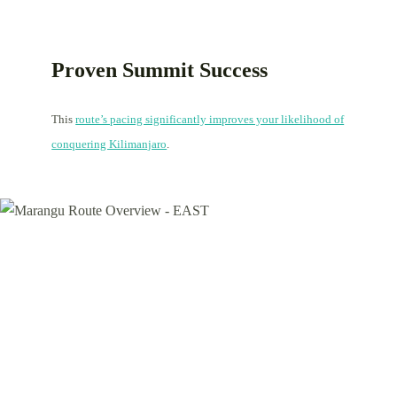
Proven Summit Success
This
route’s pacing significantly improves your likelihood of
conquering Kilimanjaro
.