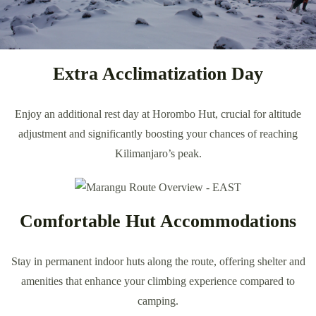
Extra Acclimatization Day
Enjoy an additional rest day at Horombo Hut, crucial for altitude
adjustment and significantly boosting your chances of reaching
Kilimanjaro’s peak.
Comfortable Hut Accommodations
Stay in permanent indoor huts along the route, offering shelter and
amenities that enhance your climbing experience compared to
camping.