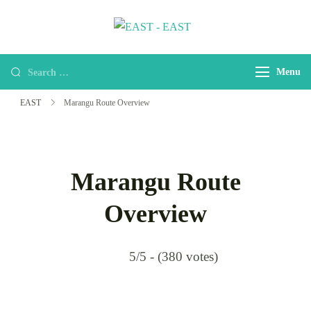
EAST
east-africa-travel-company
Menu
EAST
Marangu Route Overview
Marangu Route
Overview
5/5 - (380 votes)