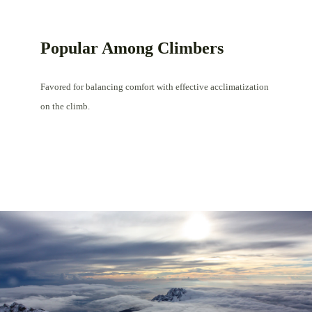
Popular Among Climbers
Favored for balancing comfort with effective acclimatization
on the climb.