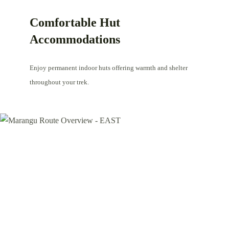
Comfortable Hut
Accommodations
Enjoy permanent indoor huts offering warmth and shelter
throughout your trek.