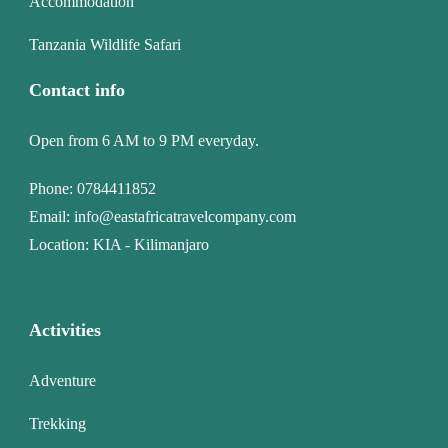
Accommodation
Tanzania Wildlife Safari
Contact info
Open from 6 AM to 9 PM everyday.
Phone:
0784411852
Email:
info@eastafricatravelcompany.com
Location: KIA - Kilimanjaro
Activities
Adventure
Trekking