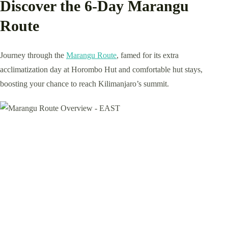
Discover the 6-Day Marangu
Route
Journey through the
Marangu Route
, famed for its extra
acclimatization day at Horombo Hut and comfortable hut stays,
boosting your chance to reach Kilimanjaro’s summit.