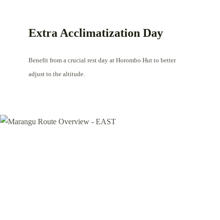
Extra Acclimatization Day
Benefit from a crucial rest day at Horombo Hut to better
adjust to the altitude.