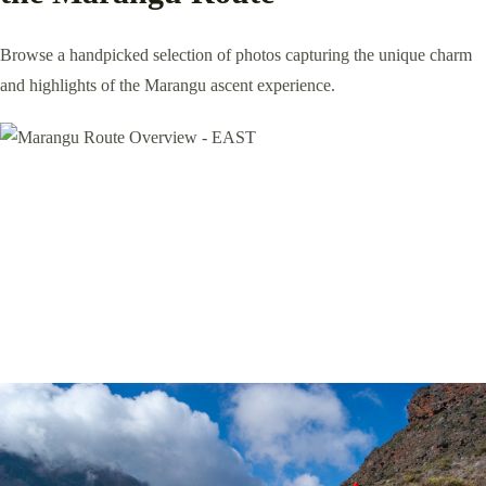
Browse a handpicked selection of photos capturing the unique charm
and highlights of the Marangu ascent experience.