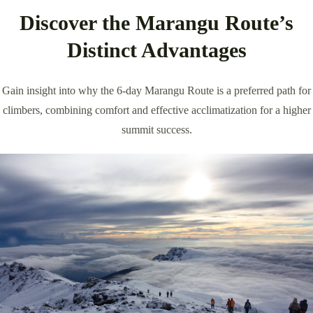
Discover the Marangu Route’s
Distinct Advantages
Gain insight into why the 6-day Marangu Route is a preferred path for
climbers, combining comfort and effective acclimatization for a higher
summit success.