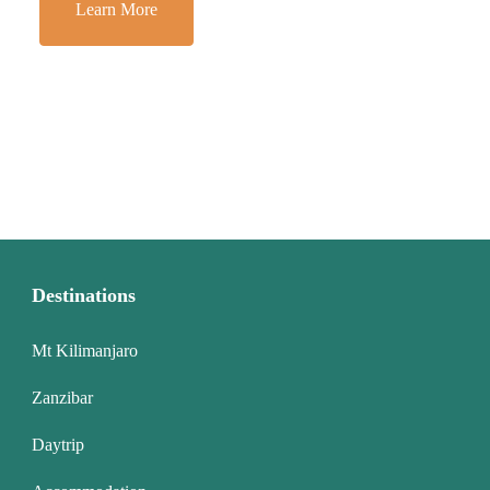
Learn More
Destinations
Mt Kilimanjaro
Zanzibar
Daytrip