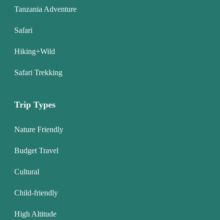
Tanzania Adventure
Safari
Hiking+Wild
Safari Trekking
Trip Types
Nature Friendly
Budget Travel
Cultural
Child-friendly
High Altitude