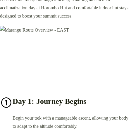
acclimatization day at Horombo Hut and comfortable indoor hut stays,
designed to boost your summit success.
Day 1: Journey Begins
Begin your trek with a manageable ascent, allowing your body
to adapt to the altitude comfortably.