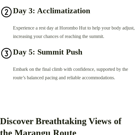
Day 3: Acclimatization
Experience a rest day at Horombo Hut to help your body adjust,
increasing your chances of reaching the summit.
Day 5: Summit Push
Embark on the final climb with confidence, supported by the
route’s balanced pacing and reliable accommodations.
Discover Breathtaking Views of
the Marangu Route