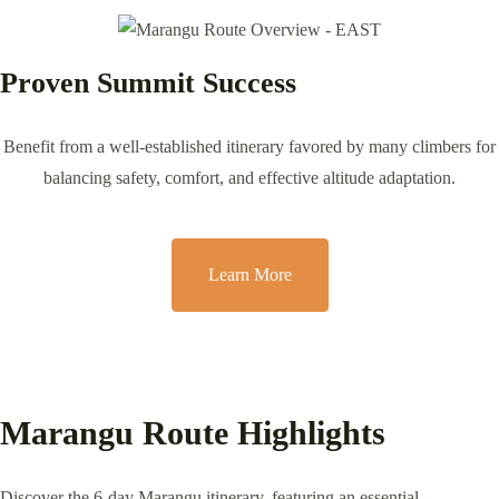
Proven Summit Success
Benefit from a well-established itinerary favored by many climbers for
balancing safety, comfort, and effective altitude adaptation.
Learn More
Marangu Route Highlights
Discover the 6-day Marangu itinerary, featuring an essential