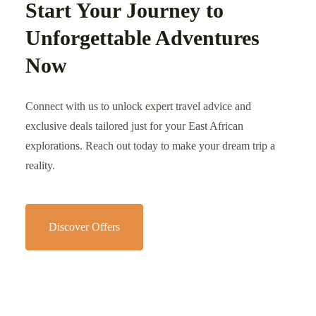
Start Your Journey to
Unforgettable Adventures
Now
Connect with us to unlock expert travel advice and
exclusive deals tailored just for your East African
explorations. Reach out today to make your dream trip a
reality.
Discover Offers