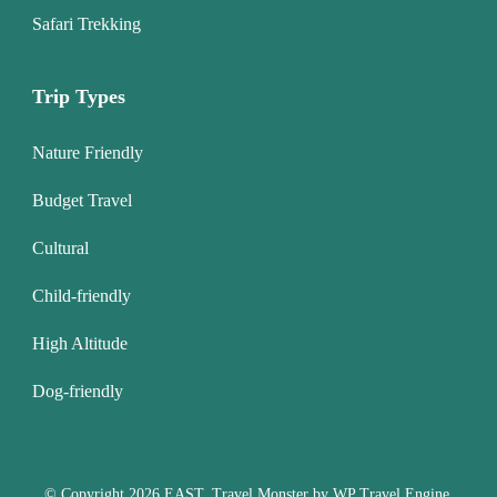
Safari Trekking
Trip Types
Nature Friendly
Budget Travel
Cultural
Child-friendly
High Altitude
Dog-friendly
© Copyright 2026
EAST
.
Travel Monster by
WP Travel Engine.