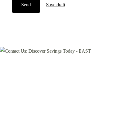
Send
Save draft