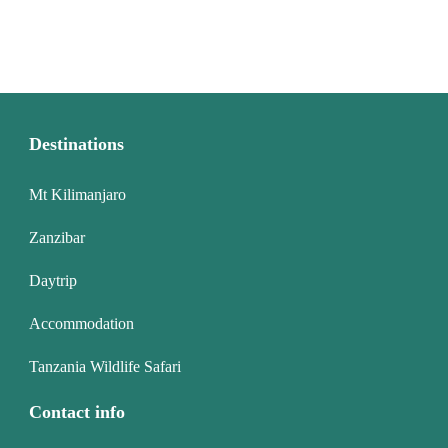
Destinations
Mt Kilimanjaro
Zanzibar
Daytrip
Accommodation
Tanzania Wildlife Safari
Contact info