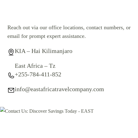
Reach out via our office locations, contact numbers, or
email for prompt expert assistance.
KIA – Hai Kilimanjaro
East Africa – Tz
+255-784-411-852
info@eastafricatravelcompany.com