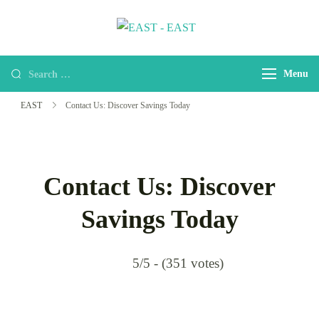
EAST
east-africa-travel-company
Menu
EAST
Contact Us: Discover Savings Today
Contact Us: Discover
Savings Today
5/5 - (351 votes)