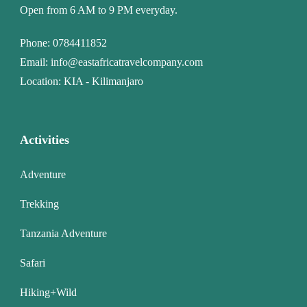
Open from 6 AM to 9 PM everyday.
Phone:
0784411852
Email:
info@eastafricatravelcompany.com
Location: KIA - Kilimanjaro
Activities
Adventure
Trekking
Tanzania Adventure
Safari
Hiking+Wild