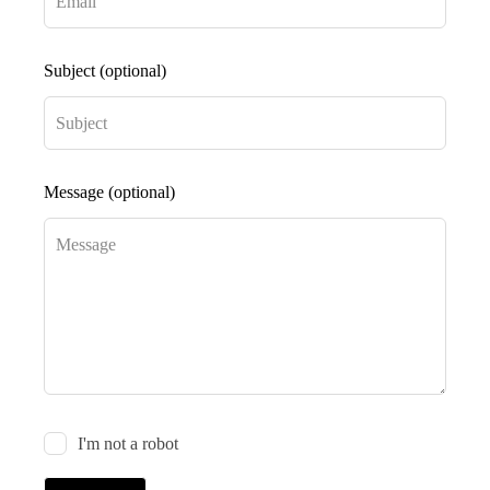
Subject
(optional)
Message
(optional)
I'm not a robot