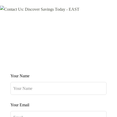
Your Name
Your Email